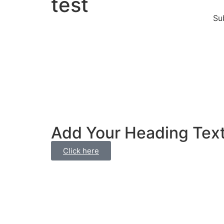
test
Su
Add Your Heading Tex
Click here