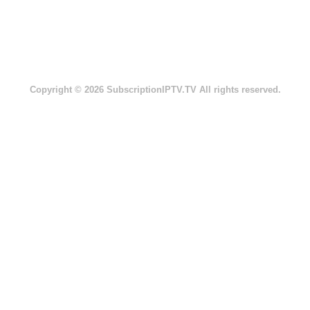
Copyright © 2026 SubscriptionIPTV.TV All rights reserved.