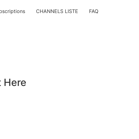
bscriptions
CHANNELS LISTE
FAQ
t Here