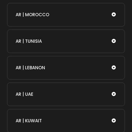
AR | MOROCCO
AR | TUNISIA
AR | LEBANON
AR | UAE
AR | KUWAIT