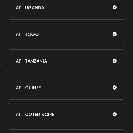
AF | UGANDA
AF | TOGO
AF | TANZANIA
AF | GUINEE
AF | COTEDIVOIRE