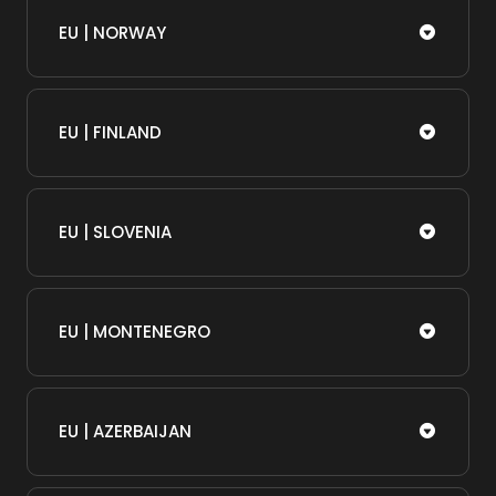
EU | NORWAY
EU | FINLAND
EU | SLOVENIA
EU | MONTENEGRO
EU | AZERBAIJAN