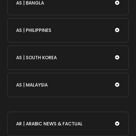
AS | BANGLA
AS | PHILIPPINES
AS | SOUTH KOREA
AS | MALAYSIA
AR | ARABIC NEWS & FACTUAL