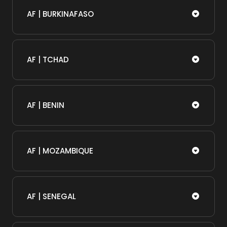
AF | BURKINAFASO
AF | TCHAD
AF | BENIN
AF | MOZAMBIQUE
AF | SENEGAL