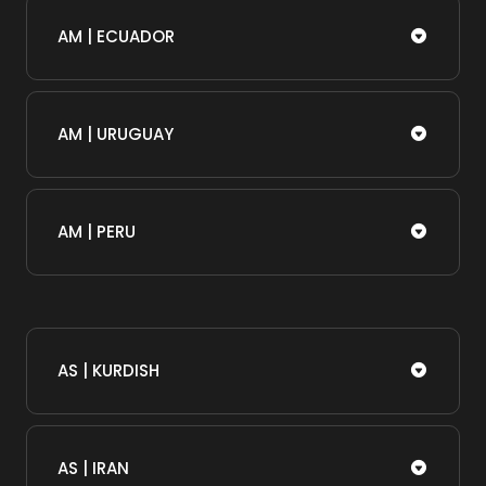
AM | ECUADOR
AM | URUGUAY
AM | PERU
AS | KURDISH
AS | IRAN