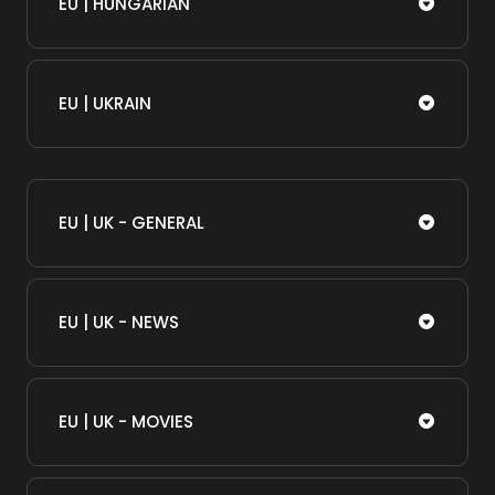
EU | HUNGARIAN
EU | UKRAIN
EU | UK - GENERAL
EU | UK - NEWS
EU | UK - MOVIES