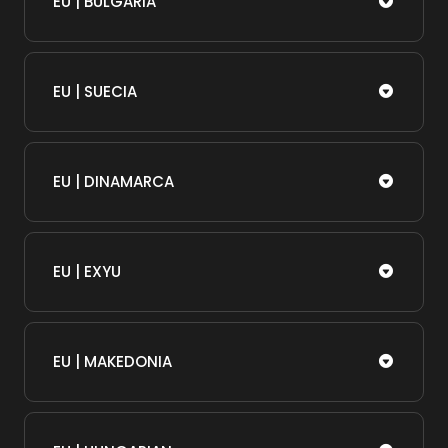
EU | BULGARIA
EU | SUECIA
EU | DINAMARCA
EU | EXYU
EU | MAKEDONIA