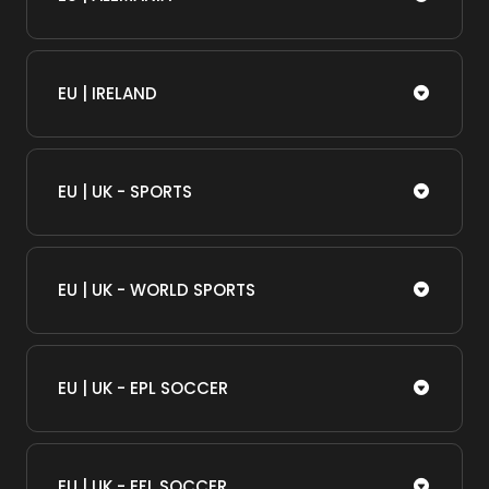
EU | IRELAND
EU | UK - SPORTS
EU | UK - WORLD SPORTS
EU | UK - EPL SOCCER
EU | UK - EFL SOCCER