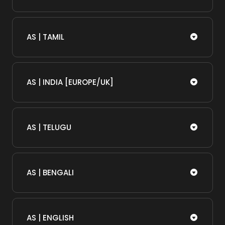
AS | TAMIL
AS | INDIA [EUROPE/UK]
AS | TELUGU
AS | BENGALI
AS | ENGLISH