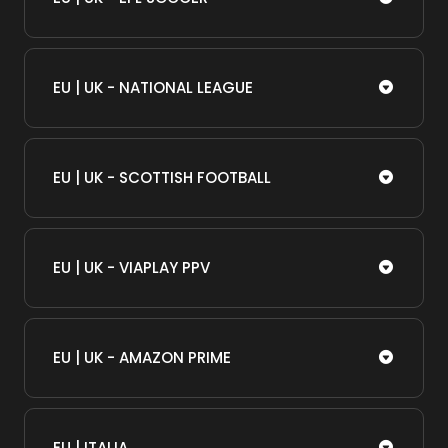
EU | UK - NATIONAL LEAGUE
EU | UK - SCOTTISH FOOTBALL
EU | UK - VIAPLAY PPV
EU | UK - AMAZON PRIME
EU | ITALIA