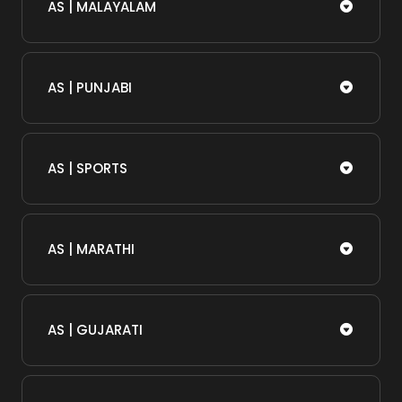
AS | MALAYALAM
AS | PUNJABI
AS | SPORTS
AS | MARATHI
AS | GUJARATI