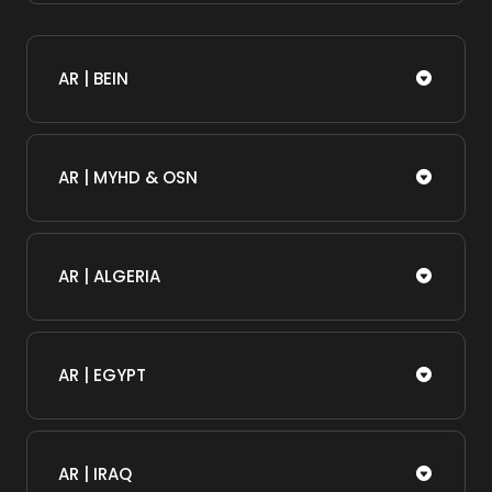
AR | BEIN
AR | MYHD & OSN
AR | ALGERIA
AR | EGYPT
AR | IRAQ