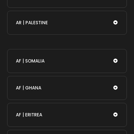
AR | PALESTINE
AF | SOMALIA​
AF | GHANA
AF | ERITREA