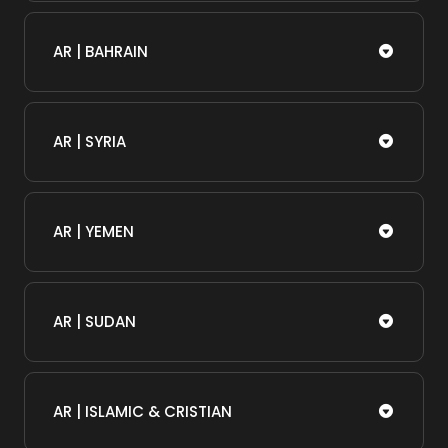
AR | BAHRAIN
AR | SYRIA
AR | YEMEN
AR | SUDAN
AR | ISLAMIC & CRISTIAN