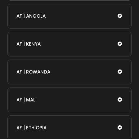
AF | ANGOLA
AF | KENYA
AF | ROWANDA
AF | MALI
AF | ETHIOPIA