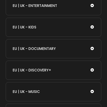
EU | UK - ENTERTAINMENT
EU | UK - KIDS
EU | UK - DOCUMENTARY
EU | UK - DISCOVERY+
EU | UK - MUSIC