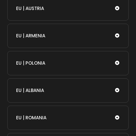
EU | AUSTRIA
EU | ARMENIA
EU | POLONIA
EU | ALBANIA
EU | ROMANIA