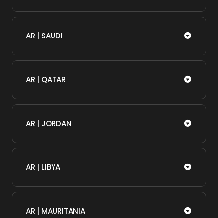
AR | SAUDI
AR | QATAR
AR | JORDAN
AR | LIBYA
AR | MAURITANIA