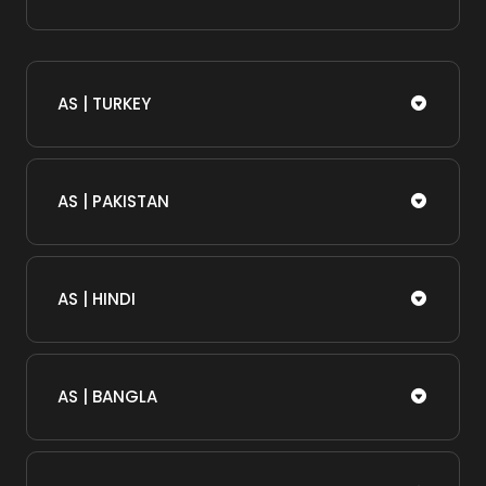
AS | TURKEY
AS | PAKISTAN
AS | HINDI
AS | BANGLA