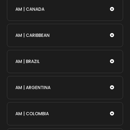
AM | CANADA
AM | CARIBBEAN
AM | BRAZIL
AM | ARGENTINA
AM | COLOMBIA