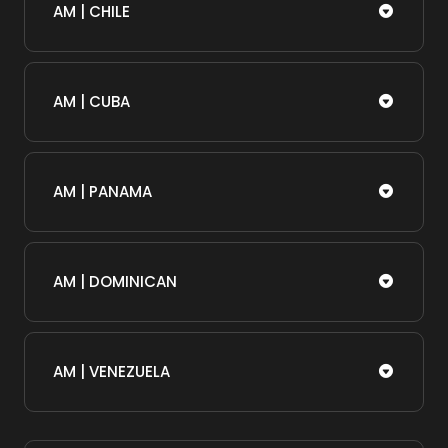
AM | CHILE
AM | CUBA
AM | PANAMA
AM | DOMINICAN
AM | VENEZUELA