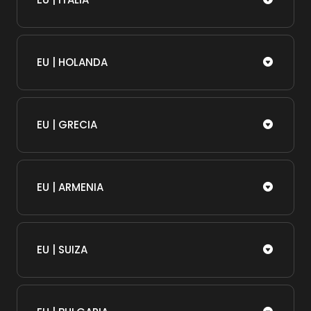
EU | HOLANDA
EU | GRECIA
EU | ARMENIA
EU | SUIZA