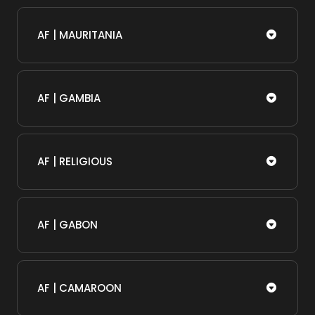
AF | MAURITANIA
AF | GAMBIA
AF | RELIGIOUS
AF | GABON
AF | CAMAROON