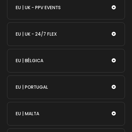
EU | UK - PPV EVENTS
EU | UK - 24/7 FLEX
EU | BÉLGICA
EU | PORTUGAL
EU | MALTA