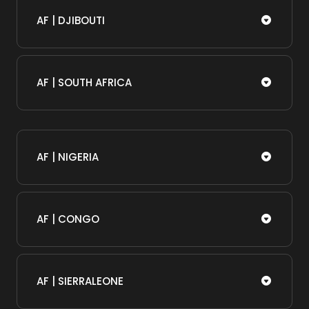
AF | DJIBOUTI
AF | SOUTH AFRICA
AF | NIGERIA
AF | CONGO
AF | SIERRALEONE