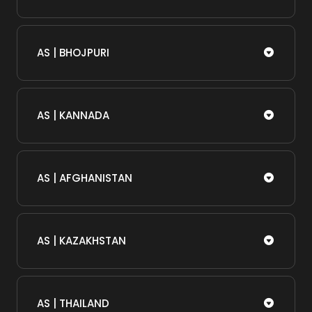
AS | BHOJPURI
AS | KANNADA
AS | AFGHANISTAN
AS | KAZAKHSTAN
AS | THAILAND