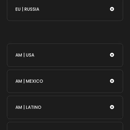
EU | RUSSIA
AM | USA
AM | MEXICO
AM | LATINO